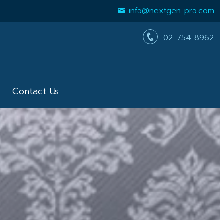
info@nextgen-pro.com
02-754-8962
Contact Us