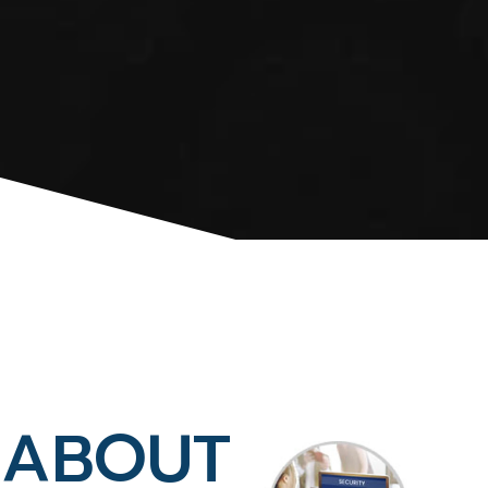
ABOUT