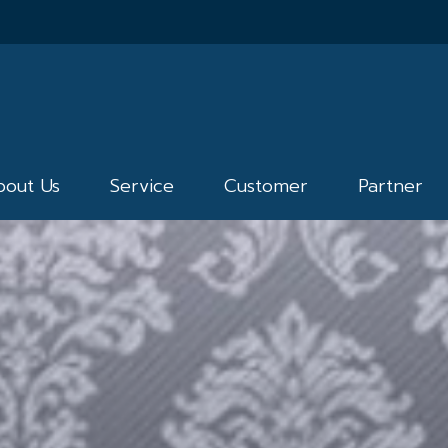
bout Us
Service
Customer
Partner