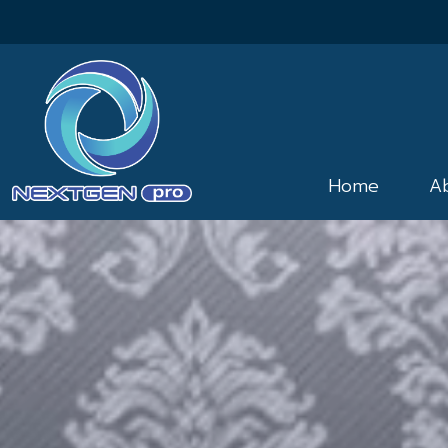
Home
A